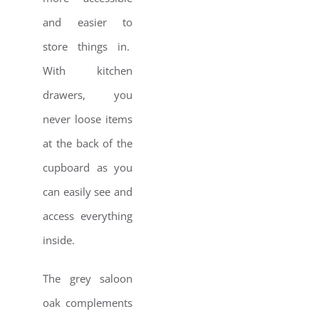
and easier to
store things in.
With kitchen
drawers, you
never loose items
at the back of the
cupboard as you
can easily see and
access everything
inside.
The grey saloon
oak complements