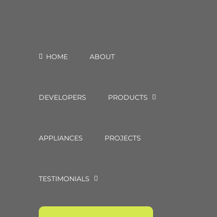
HOME
ABOUT
DEVELOPERS
PRODUCTS
APPLIANCES
PROJECTS
TESTIMONIALS