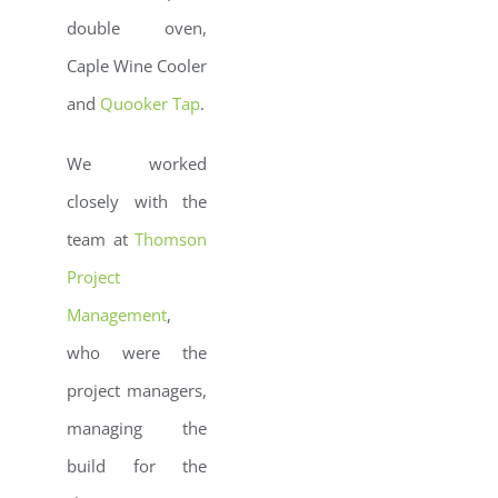
double oven,
Caple Wine Cooler
and
Quooker Tap
.
We worked
closely with the
team at
Thomson
Project
Management
,
who were the
project managers,
managing the
build for the