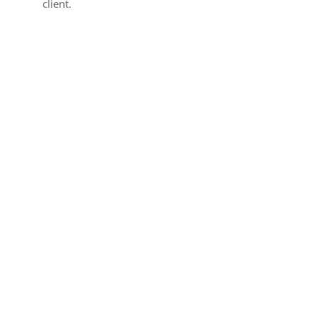
client.