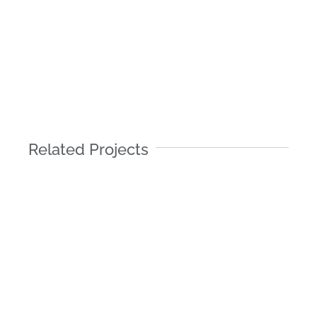
Related Projects