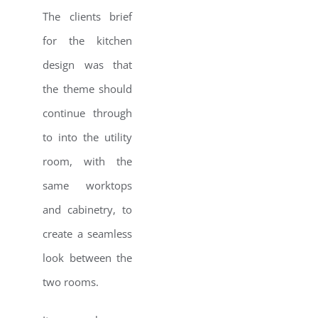
The clients brief
for the kitchen
design was that
the theme should
continue through
to into the utility
room, with the
same worktops
and cabinetry, to
create a seamless
look between the
two rooms.