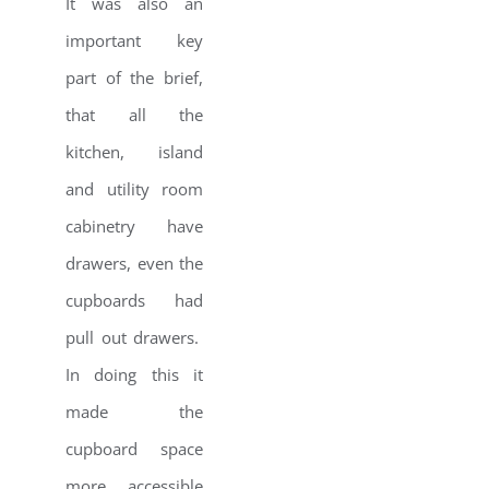
It was also an
important key
part of the brief,
that all the
kitchen, island
and utility room
cabinetry have
drawers, even the
cupboards had
pull out drawers.
In doing this it
made the
cupboard space
more accessible