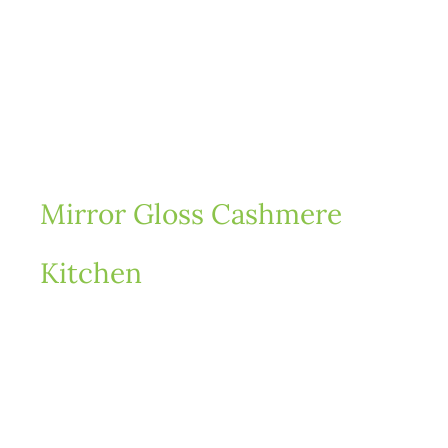
Mirror Gloss Cashmere
Fa
Kitchen