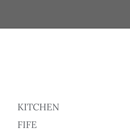
KITCHEN
FIFE