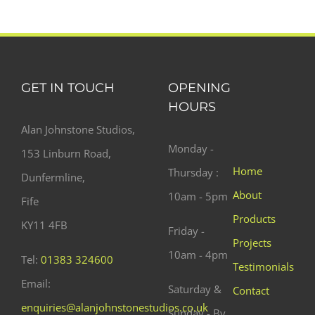
GET IN TOUCH
OPENING
HOURS
Alan Johnstone Studios,
Monday -
153 Linburn Road,
Home
Thursday :
Dunfermline,
About
10am - 5pm
Fife
Products
KY11 4FB
Friday -
Projects
10am - 4pm
Tel:
01383 324600
Testimonials
Email:
Saturday &
Contact
enquiries@alanjohnstonestudios.co.uk
Sunday - By