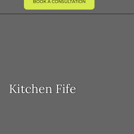
BOOK A CONSULTATION
Kitchen Fife