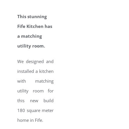
This stunning
Fife Kitchen has
a matching
utility room.
We designed and
installed a kitchen
with matching
utility room for
this new build
180 square meter
home in Fife.