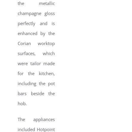
the metallic
champagne gloss
perfectly and is
enhanced by the
Corian worktop
surfaces, which
were tailor made
for the kitchen,
including the pot
bars beside the
hob.
The appliances
included Hotpoint